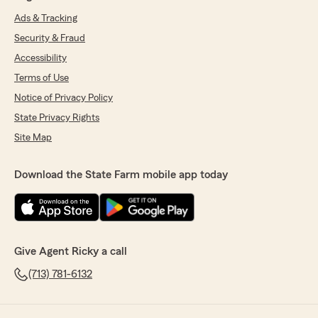
Ads & Tracking
Security & Fraud
Accessibility
Terms of Use
Notice of Privacy Policy
State Privacy Rights
Site Map
Download the State Farm mobile app today
Give Agent Ricky a call
(713) 781-6132