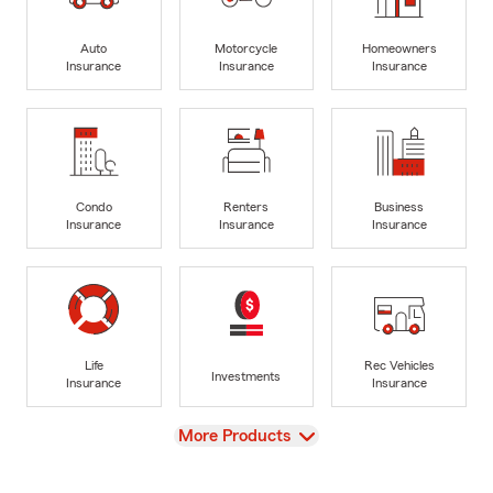
Auto
Motorcycle
Homeowners
Insurance
Insurance
Insurance
Condo
Renters
Business
Insurance
Insurance
Insurance
Life
Rec Vehicles
Investments
Insurance
Insurance
View
More Products