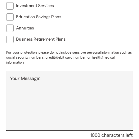
Investment Services
Education Savings Plans
Annuities
Business Retirement Plans
For your protection, please do not include sensitive personal information such as
social security numbers, credit/debit card number, or health/medical
information.
Your Message:
1000 characters left