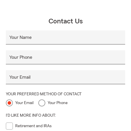
Contact Us
Your Name
Your Phone
Your Email
YOUR PREFERRED METHOD OF CONTACT
Your Email
Your Phone
I'D LIKE MORE INFO ABOUT:
Retirement and IRAs