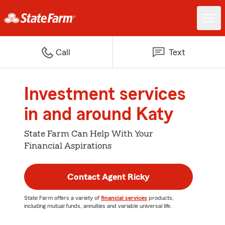
Call
Text
Investment services
in and around Katy
State Farm Can Help With Your
Financial Aspirations
Contact Agent Ricky
State Farm offers a variety of
financial services
products,
including mutual funds, annuities and variable universal life.