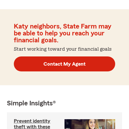
Katy neighbors, State Farm may
be able to help you reach your
financial goals.
Start working toward your financial goals
Contact My Agent
Simple Insights®
Prevent identity
theft with these