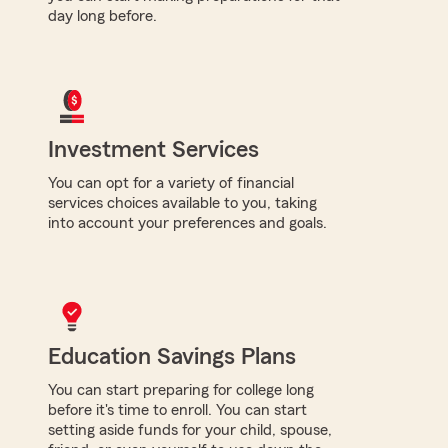
day long before.
Investment Services
You can opt for a variety of financial
services choices available to you, taking
into account your preferences and goals.
Education Savings Plans
You can start preparing for college long
before it's time to enroll. You can start
setting aside funds for your child, spouse,