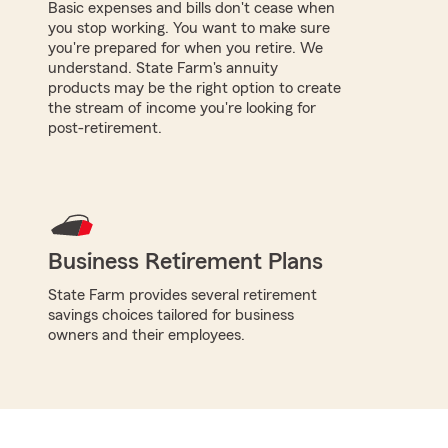
Basic expenses and bills don't cease when
you stop working. You want to make sure
you're prepared for when you retire. We
understand. State Farm's annuity
products may be the right option to create
the stream of income you're looking for
post-retirement.
Business Retirement Plans
State Farm provides several retirement
savings choices tailored for business
owners and their employees.