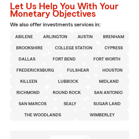
Let Us Help You With Your
Monetary Objectives
We also offer
investments
services in:
ABILENE
ARLINGTON
AUSTIN
BRENHAM
BROOKSHIRE
COLLEGE STATION
CYPRESS
DALLAS
FORT BEND
FORT WORTH
FREDERICKSBURG
FULSHEAR
HOUSTON
KILLEEN
LUBBOCK
MIDLAND
RICHMOND
ROUND ROCK
SAN ANTONIO
SAN MARCOS
SEALY
SUGAR LAND
THE WOODLANDS
WIMBERLEY