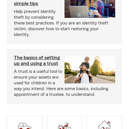
simple tips
Help prevent identity
theft by considering
these best practices. If you are an identity theft
victim, discover how to start restoring your
identity.
The basics of setting
up and using a trust
A trust is a useful tool to
ensure your assets are
used for children in a
way you intend. Here are some basics, including
appointment of a trustee, to understand.