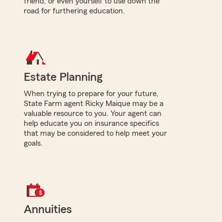
friend, or even yourself to use down the
road for furthering education.
Estate Planning
When trying to prepare for your future,
State Farm agent Ricky Maique may be a
valuable resource to you. Your agent can
help educate you on insurance specifics
that may be considered to help meet your
goals.
Annuities