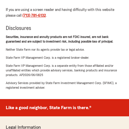
If you are using a screen reader and having difficulty with this website
please call
(713) 781-6132
.
Disclosures
Securities, insurance and annuity products are not FDIC insured, are not bank
guaranteed and are subject to investment risk, including possible loss of principal.
Neither State Farm nor its agents provide tax or legal advice.
State Farm VP Management Corp. is a registered broker-dealer.
State Farm VP Management Corp. is a separate entity from those affiliated and/or
unaffiliated entities which provide advisory services, banking products and insurance
products. AP2026/06/0825
Advisory Services provided by State Farm Investment Management Corp. (SFIMC), a
registered investment adviser.
Like a good neighbor, State Farm is there.®
Legal Information