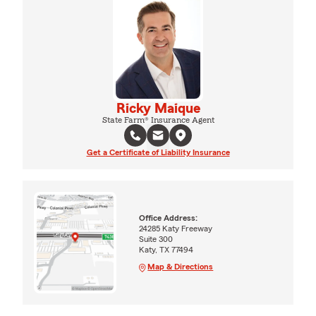
Ricky Maique
State Farm® Insurance Agent
Get a Certificate of Liability Insurance
Office Address:
24285 Katy Freeway
Suite 300
Katy, TX 77494
Map & Directions