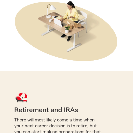
Retirement and IRAs
There will most likely come a time when
your next career decision is to retire, but
you can start making preparations for that