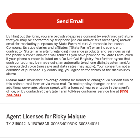
Send Email
By filling out the form, you are providing express consent by electronic signature
that you may be contacted by telephone (via call and/or text messages) and/or
email for marketing purposes by State Farm Mutual Automobile Insurance
Company, its subsidiaries and affiliates ("State Farm") or an independent
contractor State Farm agent regarding insurance products and services using
the phone number and/or email address you have provided to State Farm, even
if your phone number is listed on a Do Not Call Registry. You further agree that
such contact may be made using an automatic telephone dialing system and/or
prerecorded voice (message and data rates may apply). Your consent is not a
condition of purchase. By continuing, you agree to the terms of the disclosures
above.
Please note:
Insurance coverage cannot be bound or changed via submission of
this online e-mail form or via voice mail. To make policy changes or request
additional coverage, please speak with a licensed representative in the agent's
office, or by contacting the State Farm toll-free customer service line at
(855)
733-7333
.
Agent Licenses for Ricky Maique
TX-3116042
LA-1157968
AR-3003340105
OK-3003340151